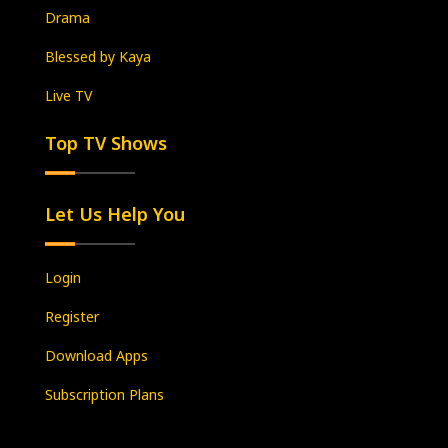
Drama
Blessed by Kaya
Live TV
Top TV Shows
Let Us Help You
Login
Register
Download Apps
Subscription Plans