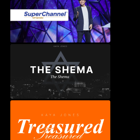
Shiloah Kids