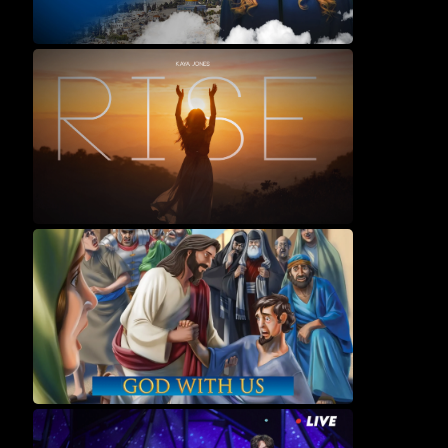
Movies
Music