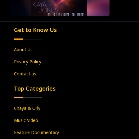
Get to Know Us
About Us
Privacy Policy
Contact us
Top Categories
Chaya & Orly
Music Video
Feature Documentary